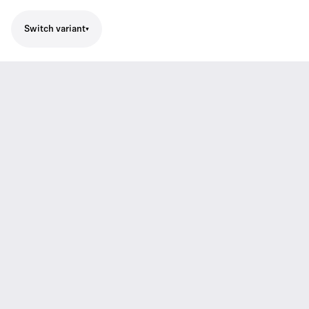
Switch variant