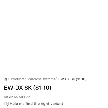
Products
Wireless systems
EW-DX SK (S1-10)
/
/
/
EW-DX SK (S1-10)
Article no.
509386
Help me find the right variant