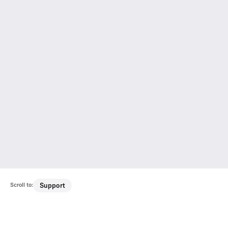
Scroll to:
Support