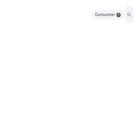
Consumer