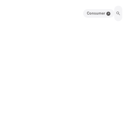
Consumer