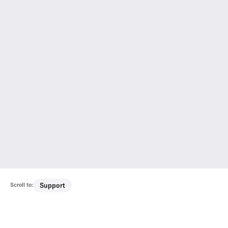
Scroll to:
Support