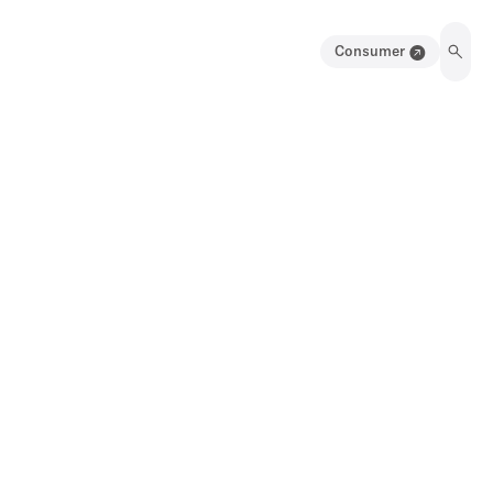
Consumer