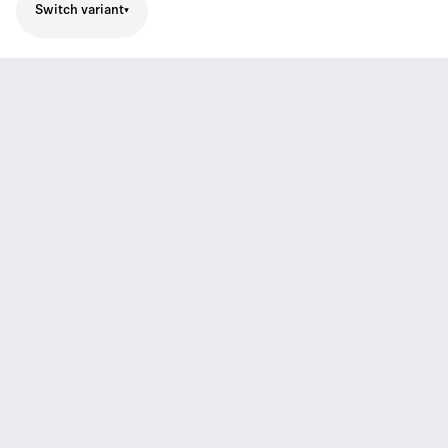
Switch variant