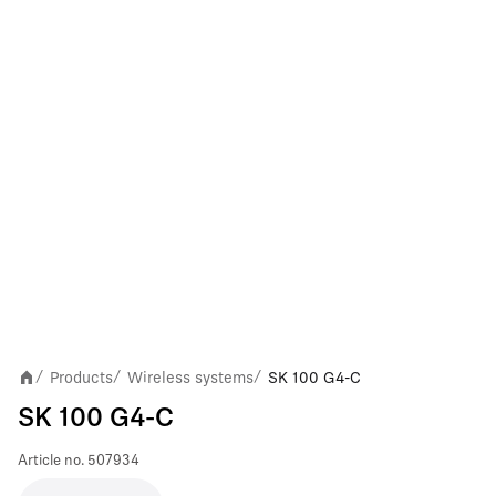
Products
Wireless systems
SK 100 G4-C
/
/
/
SK 100 G4-C
Article no.
507934