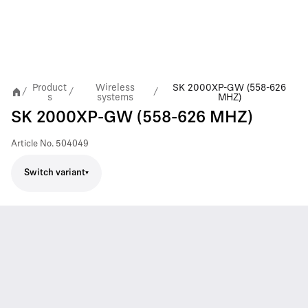
Product
Wireless
SK 2000XP-GW (558-626
/
/
/
s
systems
MHZ)
SK 2000XP-GW (558-626 MHZ)
Article No.
504049
Switch variant