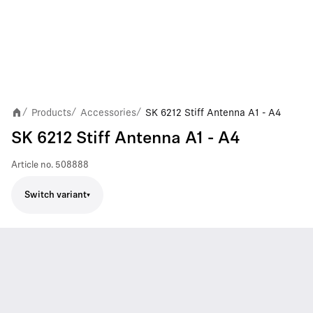
Products
Accessories
SK 6212 Stiff Antenna A1 - A4
/
/
/
SK 6212 Stiff Antenna A1 - A4
Article no.
508888
Switch variant