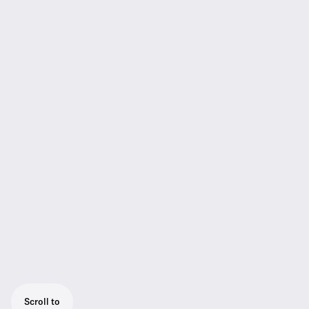
Scroll to