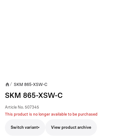
SKM 865-XSW-C
/
SKM 865-XSW-C
Article No.
507345
This product is no longer available to be purchased
Switch variant
View product archive