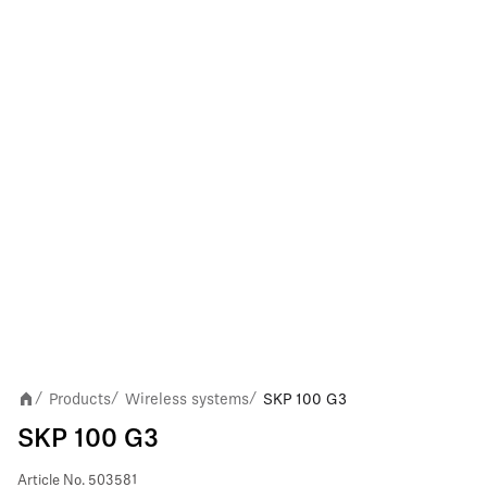
Products
Wireless systems
SKP 100 G3
/
/
/
SKP 100 G3
Article No.
503581