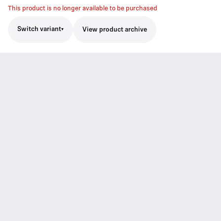
This product is no longer available to be purchased
Switch variant
View product archive