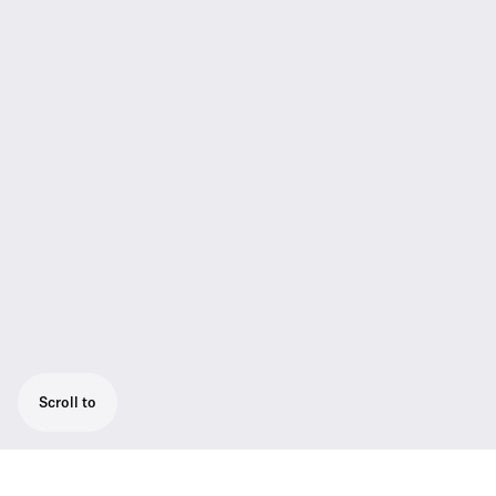
Scroll to