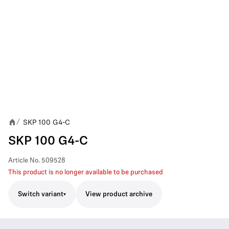
SKP 100 G4-C
/
SKP 100 G4-C
Article No.
509528
This product is no longer available to be purchased
Switch variant
View product archive