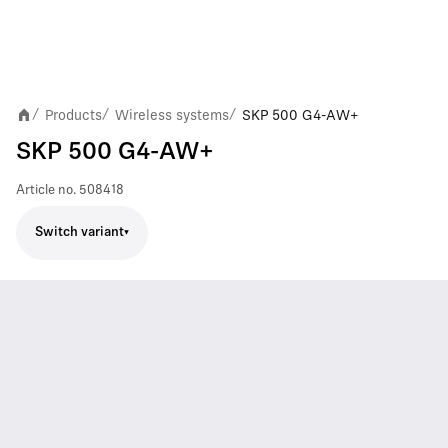
Products
Wireless systems
SKP 500 G4-AW+
/
/
/
SKP 500 G4-AW+
Article no.
508418
Switch variant