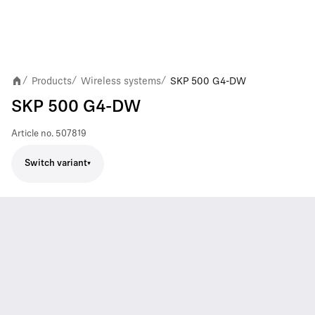
Products
Wireless systems
SKP 500 G4-DW
/
/
/
SKP 500 G4-DW
Article no.
507819
Switch variant