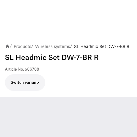
Products
Wireless systems
SL Headmic Set DW-7-BR R
/
/
/
SL Headmic Set DW-7-BR R
Article No.
506708
Switch variant