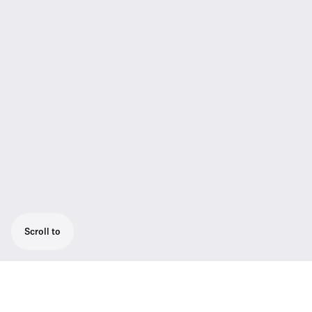
Scroll to
Sennheisers smallest lavalier microphone