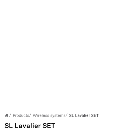
Products
Wireless systems
SL Lavalier SET
/
/
/
SL Lavalier SET