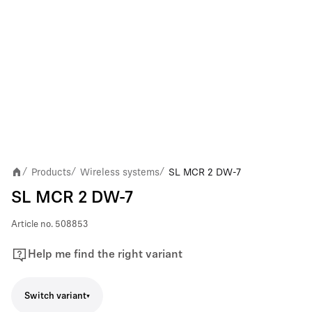
Products
Wireless systems
SL MCR 2 DW-7
/
/
/
SL MCR 2 DW-7
Article no.
508853
Help me find the right variant
Switch variant