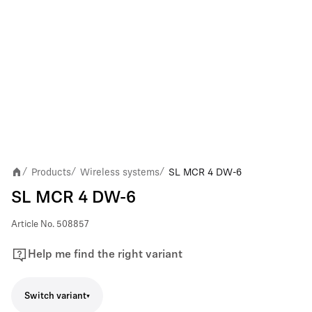
Products
Wireless systems
SL MCR 4 DW-6
/
/
/
SL MCR 4 DW-6
Article No.
508857
Help me find the right variant
Switch variant