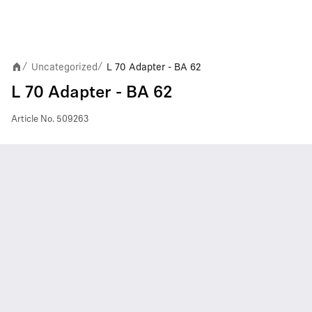
Uncategorized
L 70 Adapter - BA 62
/
/
L 70 Adapter - BA 62
Article No.
509263