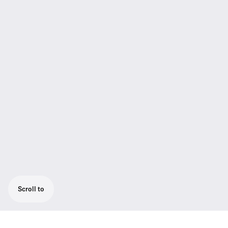
Scroll to