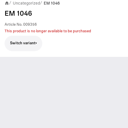
Uncategorized
EM 1046
/
/
EM 1046
Article No.
009356
This product is no longer available to be purchased
Switch variant