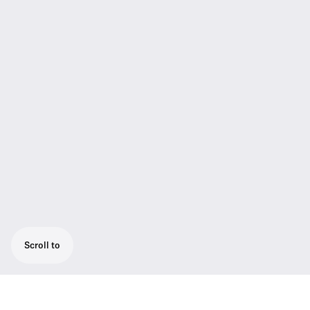
Scroll to