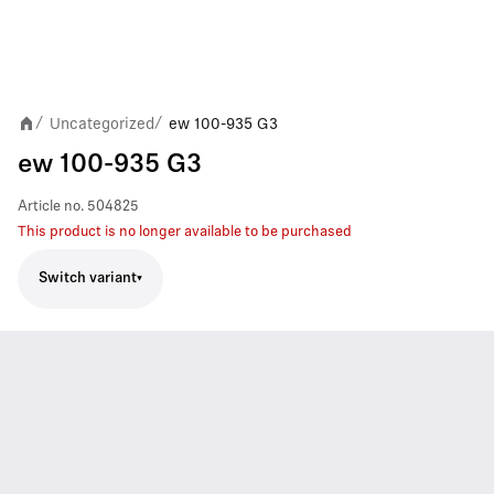
Uncategorized
ew 100-935 G3
/
/
ew 100-935 G3
Article no.
504825
This product is no longer available to be purchased
Switch variant