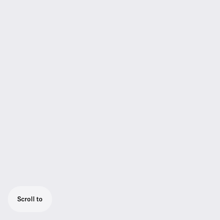
Scroll to