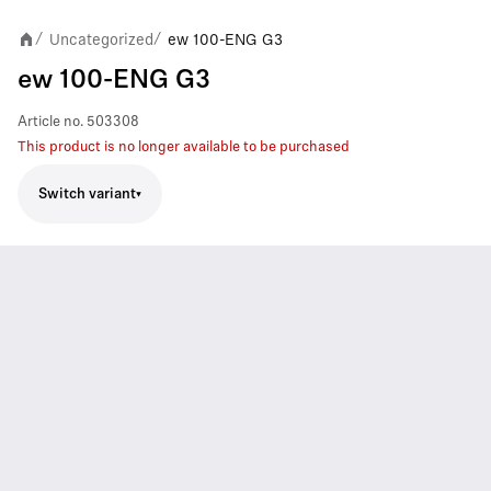
Uncategorized
ew 100-ENG G3
/
/
ew 100-ENG G3
Article no.
503308
This product is no longer available to be purchased
Switch variant