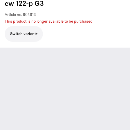
ew 122-p G3
Article no.
504813
This product is no longer available to be purchased
Switch variant