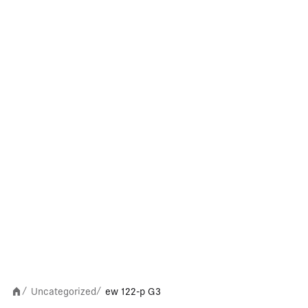
Uncategorized
ew 122-p G3
/
/