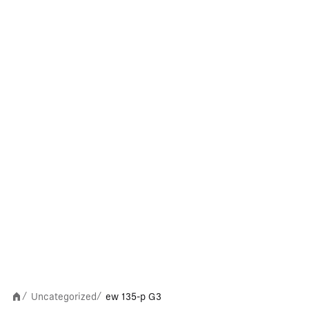
Uncategorized
ew 135-p G3
/
/