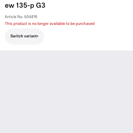
ew 135-p G3
Article No.
504816
This product is no longer available to be purchased
Switch variant