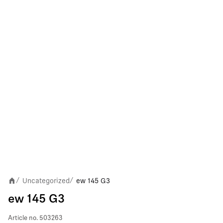
Uncategorized
ew 145 G3
/
/
ew 145 G3
Article no.
503263