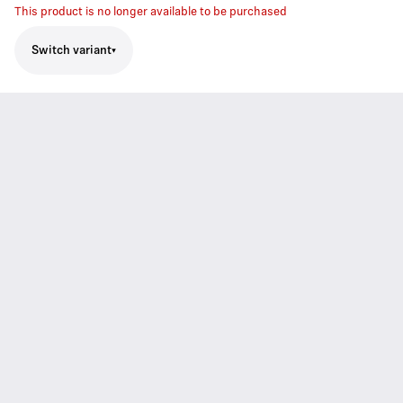
This product is no longer available to be purchased
Switch variant