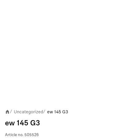
Uncategorized
ew 145 G3
/
/
ew 145 G3
Article no.
505526