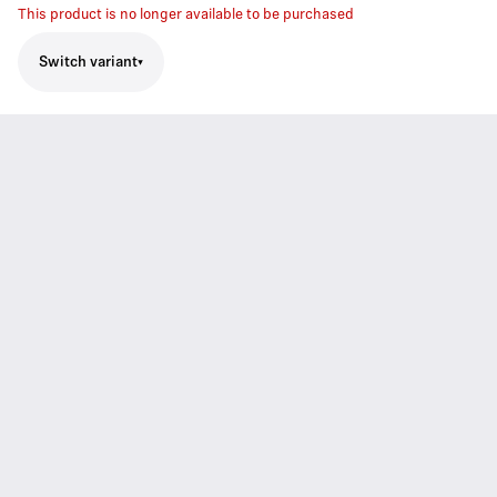
This product is no longer available to be purchased
Switch variant