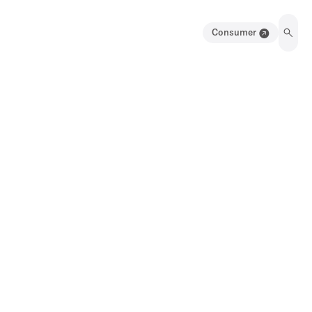
Consumer