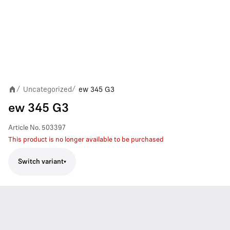
Uncategorized
ew 345 G3
/
/
ew 345 G3
Article No.
503397
This product is no longer available to be purchased
Switch variant