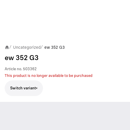
Uncategorized
ew 352 G3
/
/
ew 352 G3
Article no.
503362
This product is no longer available to be purchased
Switch variant