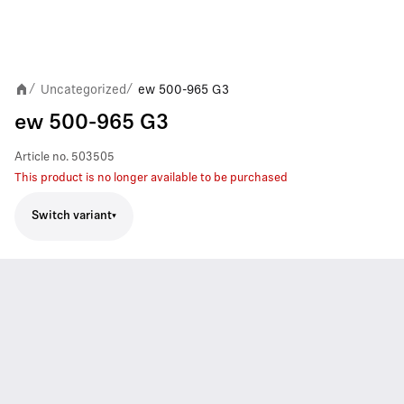
Uncategorized
ew 500-965 G3
/
/
ew 500-965 G3
Article no.
503505
This product is no longer available to be purchased
Switch variant