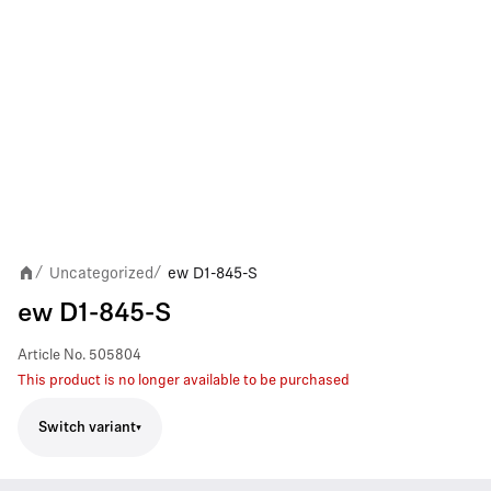
Uncategorized
ew D1-845-S
/
/
ew D1-845-S
Article No.
505804
This product is no longer available to be purchased
Switch variant