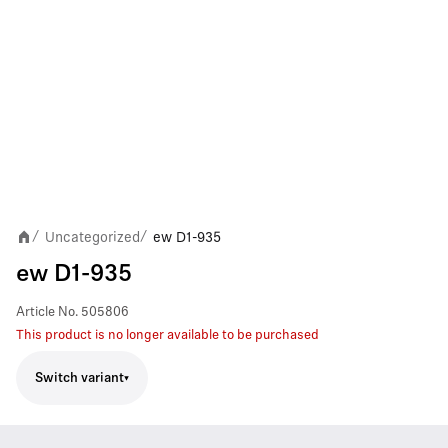
Uncategorized
ew D1-935
/
/
ew D1-935
Article No.
505806
This product is no longer available to be purchased
Switch variant