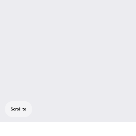
Scroll to