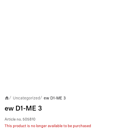
Uncategorized
ew D1-ME 3
/
/
ew D1-ME 3
Article no.
505810
This product is no longer available to be purchased