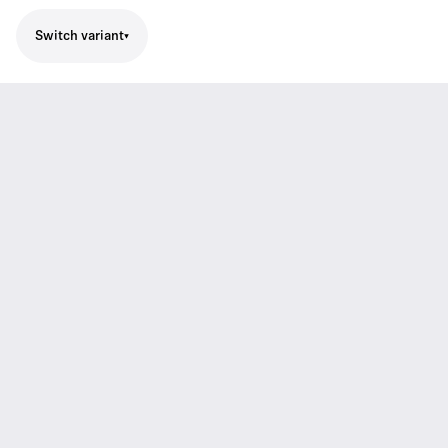
Switch variant