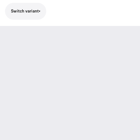
Switch variant