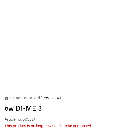
Uncategorized
ew D1-ME 3
/
/
ew D1-ME 3
Article no.
505821
This product is no longer available to be purchased