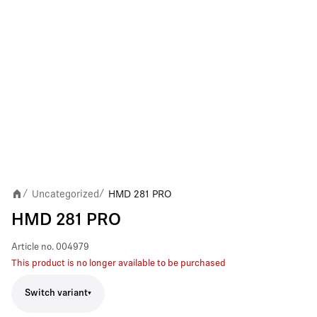
Uncategorized
HMD 281 PRO
/
/
HMD 281 PRO
Article no.
004979
This product is no longer available to be purchased
Switch variant