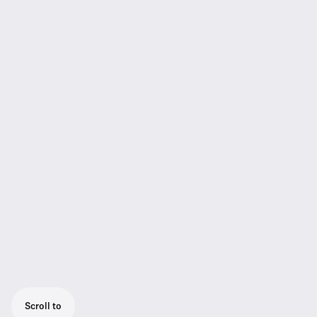
Scroll to