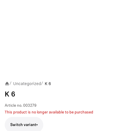
Uncategorized
K 6
/
/
K 6
Article no.
003279
This product is no longer available to be purchased
Switch variant