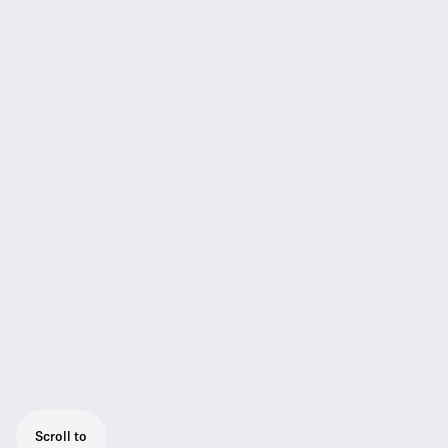
Scroll to