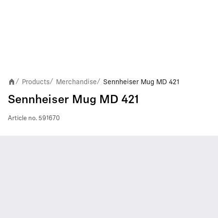
Products
Merchandise
Sennheiser Mug MD 421
/
/
/
Sennheiser Mug MD 421
Article no.
591670