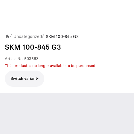
Uncategorized
SKM 100-845 G3
/
/
SKM 100-845 G3
Article No.
503563
This product is no longer available to be purchased
Switch variant