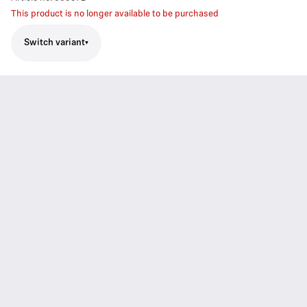
This product is no longer available to be purchased
Switch variant