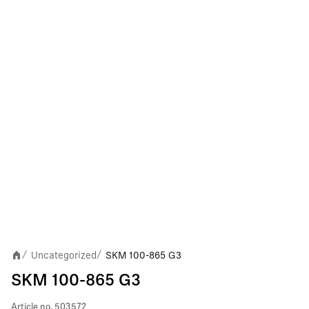
Uncategorized
SKM 100-865 G3
/
/
SKM 100-865 G3
Article no.
503572