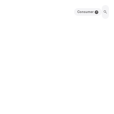
Consumer