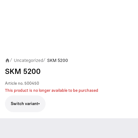
Uncategorized
SKM 5200
/
/
SKM 5200
Article no.
500450
This product is no longer available to be purchased
Switch variant