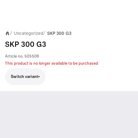
Uncategorized
SKP 300 G3
/
/
SKP 300 G3
Article no.
505506
This product is no longer available to be purchased
Switch variant