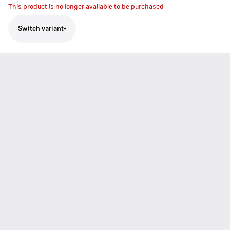
This product is no longer available to be purchased
Switch variant