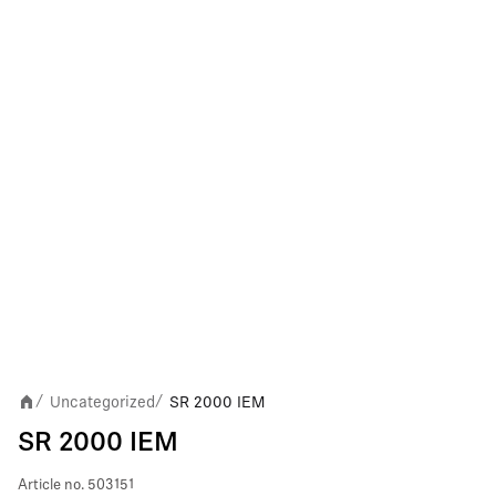
Uncategorized
SR 2000 IEM
/
/
SR 2000 IEM
Article no.
503151