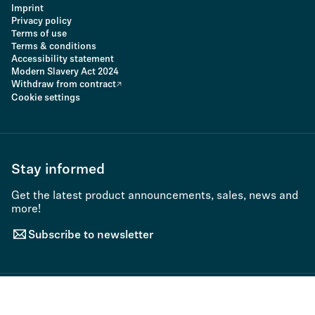
Imprint
Privacy policy
Terms of use
Terms & conditions
Accessibility statement
Modern Slavery Act 2024
Withdraw from contract
Cookie settings
Stay informed
Get the latest product announcements, sales, news and
more!
Subscribe to newsletter