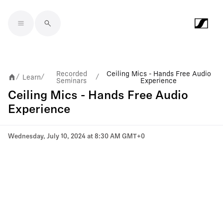
Skip to main content
Recorded
Ceiling Mics - Hands Free Audio
Learn
/
/
/
Seminars
Experience
Ceiling Mics - Hands Free Audio
Experience
Wednesday, July 10, 2024 at 8:30 AM GMT+0