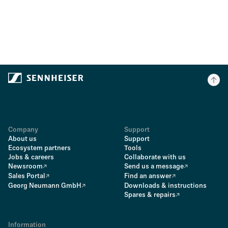
Company
Support
About us
Support
Ecosystem partners
Tools
Jobs & careers
Collaborate with us
Newsroom
Send us a message
Sales Portal
Find an answer
Georg Neumann GmbH
Downloads & instructions
Spares & repairs
Information