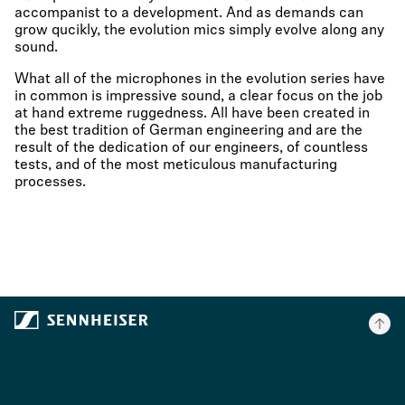
accompanist to a development. And as demands can
grow qucikly, the evolution mics simply evolve along any
sound.
What all of the microphones in the evolution series have
in common is impressive sound, a clear focus on the job
at hand extreme ruggedness. All have been created in
the best tradition of German engineering and are the
result of the dedication of our engineers, of countless
tests, and of the most meticulous manufacturing
processes.