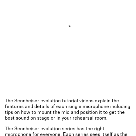
The Sennheiser evolution tutorial videos explain the
features and details of each single microphone including
tips on how to mount the mic and position it to get the
best sound on stage or in your rehearsal room.
The Sennheiser evolution series has the right
microphone for everyone. Each series sees itself as the