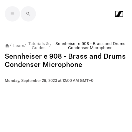
Skip to main content
Tutorials &
Sennheiser e 908 - Brass and Drums
Learn
/
/
/
Guides
Condenser Microphone
Sennheiser e 908 - Brass and Drums
Condenser Microphone
Monday, September 25, 2023 at 12:00 AM GMT+0