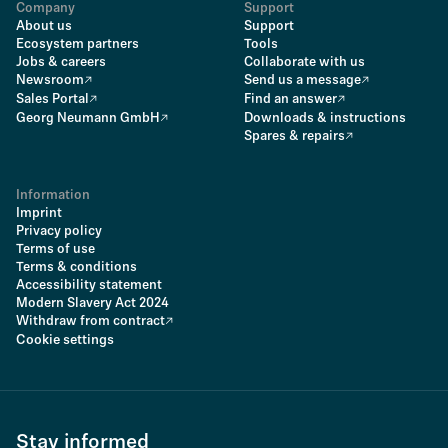
Company
Support
About us
Support
Ecosystem partners
Tools
Jobs & careers
Collaborate with us
Newsroom
Send us a message
Sales Portal
Find an answer
Georg Neumann GmbH
Downloads & instructions
Spares & repairs
Information
Imprint
Privacy policy
Terms of use
Terms & conditions
Accessibility statement
Modern Slavery Act 2024
Withdraw from contract
Cookie settings
Stay informed