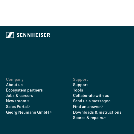
Company
Support
About us
Support
Ecosystem partners
Tools
Jobs & careers
Collaborate with us
Newsroom
Send us a message
Sales Portal
Find an answer
Georg Neumann GmbH
Downloads & instructions
Spares & repairs