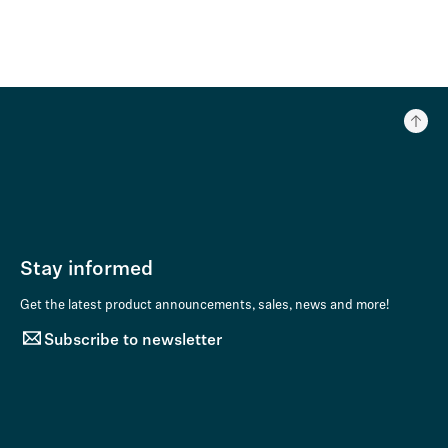
Stay informed
Get the latest product announcements, sales, news and more!
Subscribe to newsletter