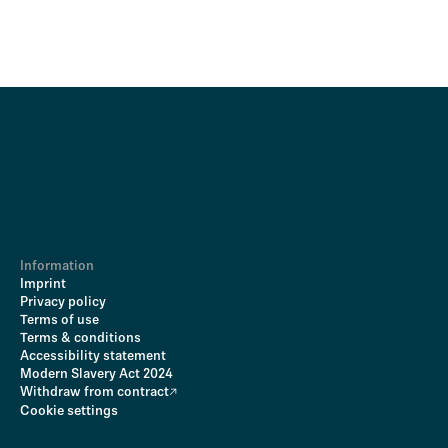
Information
Imprint
Privacy policy
Terms of use
Terms & conditions
Accessibility statement
Modern Slavery Act 2024
Withdraw from contract
Cookie settings