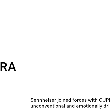
PRA
Sennheiser joined forces with CUP
unconventional and emotionally dr