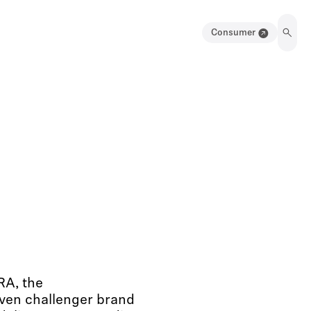
Consumer
RA, the
iven challenger brand