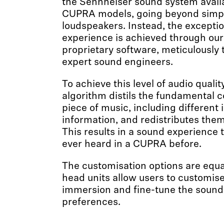
the Sennheiser sound system availa
CUPRA models, going beyond simp
loudspeakers. Instead, the excepti
experience is achieved through our
proprietary software, meticulously
expert sound engineers.
To achieve this level of audio quali
algorithm distils the fundamental 
piece of music, including differen
information, and redistributes them
This results in a sound experience t
ever heard in a CUPRA before.
The customisation options are equ
head units allow users to customise 
immersion and fine-tune the sound t
preferences.