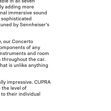
ble in all seven
ly adding more
onal immersive sound
 sophisticated
 tuned by Sennheiser’s
ty, our Concerto
components of any
t instruments and room
 throughout the car.
hat is unlike anything
ally impressive. CUPRA
the level of
o their individual