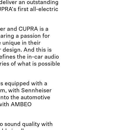
 deliver an outstanding
A's first all-electric
er and CUPRA is a
aring a passion for
 unique in their
 design. And this is
defines the in-car audio
es of what is possible
is equipped with a
tem, with Sennheiser
into the automotive
 with AMBEO
o sound quality with