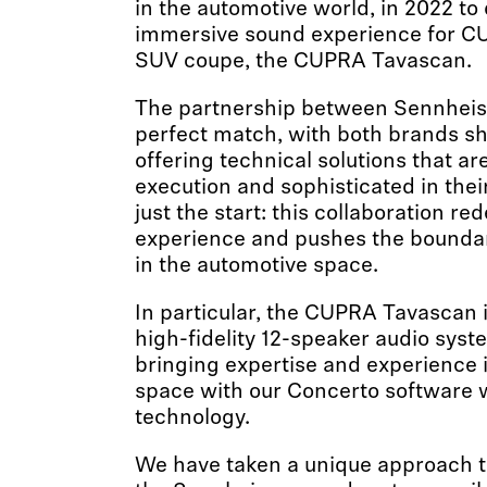
in the automotive world, in 2022 to
immersive sound experience for CUPR
SUV coupe, the CUPRA Tavascan.
The partnership between Sennheis
perfect match, with both brands sh
offering technical solutions that are
execution and sophisticated in their
just the start: this collaboration re
experience and pushes the boundari
in the automotive space.
In particular, the CUPRA Tavascan 
high-fidelity 12-speaker audio sys
bringing expertise and experience 
space with our Concerto software
technology.
We have taken a unique approach t