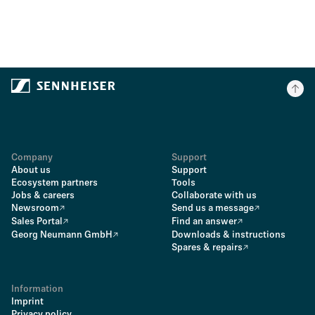
Company
Support
About us
Support
Ecosystem partners
Tools
Jobs & careers
Collaborate with us
Newsroom
Send us a message
Sales Portal
Find an answer
Georg Neumann GmbH
Downloads & instructions
Spares & repairs
Information
Imprint
Privacy policy