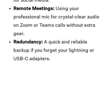
for social media.
Remote Meetings:
Using your
professional mic for crystal-clear audio
on Zoom or Teams calls without extra
gear.
Redundancy:
A quick and reliable
backup if you forget your lightning or
USB-C adapters.