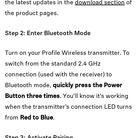
the latest updates in the
download section
of
the product pages.
Step 2: Enter Bluetooth Mode
Turn on your Profile Wireless transmitter. To
switch from the standard 2.4 GHz
connection (used with the receiver) to
Bluetooth mode,
quickly press the Power
Button three times
. You’ll know it’s working
when the transmitter’s connection LED turns
from
Red to Blue
.