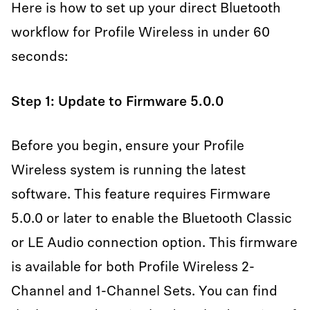
Here is how to set up your direct Bluetooth
workflow for Profile Wireless in under 60
seconds:
Step 1: Update to Firmware 5.0.0
Before you begin, ensure your Profile
Wireless system is running the latest
software. This feature requires Firmware
5.0.0 or later to enable the Bluetooth Classic
or LE Audio connection option. This firmware
is available for both Profile Wireless 2-
Channel and 1-Channel Sets. You can find