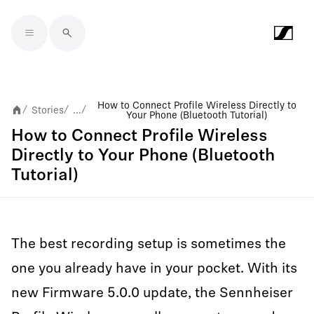
Skip to main content
How to Connect Profile Wireless Directly to
Stories
...
/
/
/
Your Phone (Bluetooth Tutorial)
How to Connect Profile Wireless
Directly to Your Phone (Bluetooth
Tutorial)
The best recording setup is sometimes the
one you already have in your pocket. With its
new Firmware 5.0.0 update, the Sennheiser