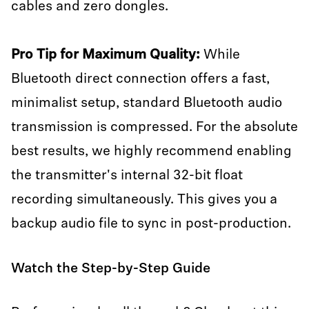
cables and zero dongles.
Pro Tip for Maximum Quality:
While
Bluetooth direct connection offers a fast,
minimalist setup, standard Bluetooth audio
transmission is compressed. For the absolute
best results, we highly recommend enabling
the transmitter's internal 32-bit float
recording simultaneously. This gives you a
backup audio file to sync in post-production.
Watch the Step-by-Step Guide