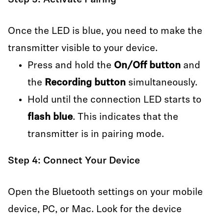
Step 3: Activate Pairing
Once the LED is blue, you need to make the
transmitter visible to your device.
Press and hold the
On/Off button
and
the
Recording button
simultaneously.
Hold until the connection LED starts to
flash blue
. This indicates that the
transmitter is in pairing mode.
Step 4: Connect Your Device
Open the Bluetooth settings on your mobile
device, PC, or Mac. Look for the device