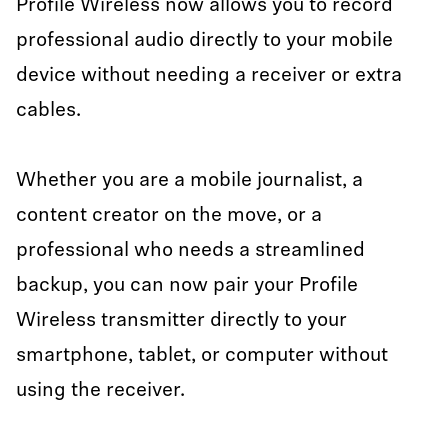
Profile Wireless now allows you to record
professional audio directly to your mobile
device without needing a receiver or extra
cables.
Whether you are a mobile journalist, a
content creator on the move, or a
professional who needs a streamlined
backup, you can now pair your Profile
Wireless transmitter directly to your
smartphone, tablet, or computer without
using the receiver.