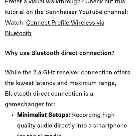
Prefer a visual walkthrough? Check out this
tutorial on the Sennheiser YouTube channel:
Watch:
Connect Profile Wireless via
Bluetooth
Why use Bluetooth direct connection?
While the 2.4 GHz receiver connection offers
the lowest latency and maximum range,
Bluetooth direct connection is a
gamechanger for:
Minimalist Setups:
Recording high-
quality audio directly into a smartphone