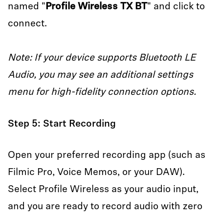
named "
Profile Wireless TX BT
" and click to
connect.
Note: If your device supports Bluetooth LE
Audio, you may see an additional settings
menu for high-fidelity connection options.
Step 5: Start Recording
Open your preferred recording app (such as
Filmic Pro, Voice Memos, or your DAW).
Select Profile Wireless as your audio input,
and you are ready to record audio with zero