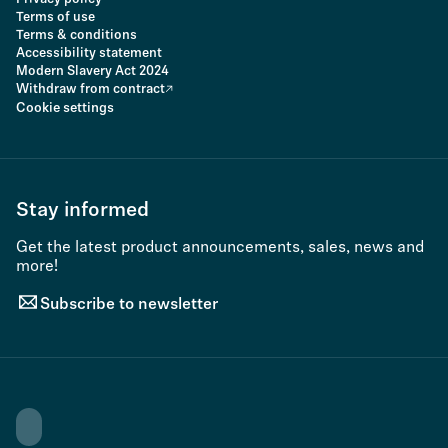
Terms of use
Terms & conditions
Accessibility statement
Modern Slavery Act 2024
Withdraw from contract
Cookie settings
Stay informed
Get the latest product announcements, sales, news and
more!
Subscribe to newsletter