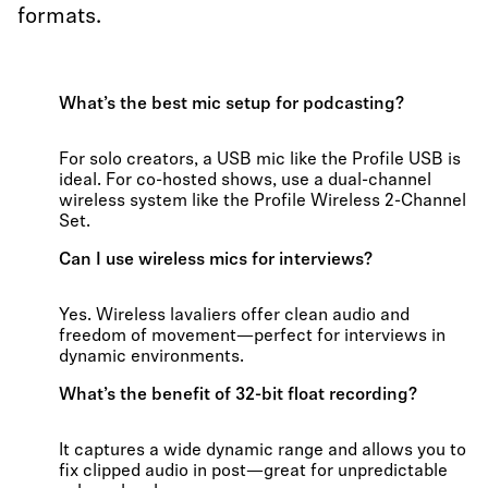
formats.
What’s the best mic setup for podcasting?
For solo creators, a USB mic like the Profile USB is
ideal. For co-hosted shows, use a dual-channel
wireless system like the Profile Wireless 2-Channel
Set.
Can I use wireless mics for interviews?
Yes. Wireless lavaliers offer clean audio and
freedom of movement—perfect for interviews in
dynamic environments.
What’s the benefit of 32-bit float recording?
It captures a wide dynamic range and allows you to
fix clipped audio in post—great for unpredictable