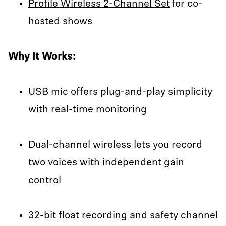
Profile Wireless 2-Channel Set
for co-
hosted shows
Why It Works:
USB mic offers plug-and-play simplicity
with real-time monitoring
Dual-channel wireless lets you record
two voices with independent gain
control
32-bit float recording and safety channel