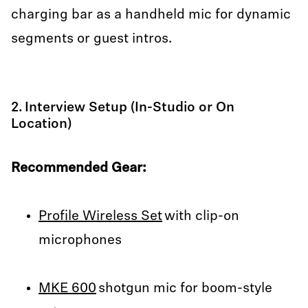
charging bar as a handheld mic for dynamic
segments or guest intros.
2. Interview Setup (In-Studio or On
Location)
Recommended Gear:
Profile Wireless Set
with clip-on
microphones
MKE 600
shotgun mic for boom-style