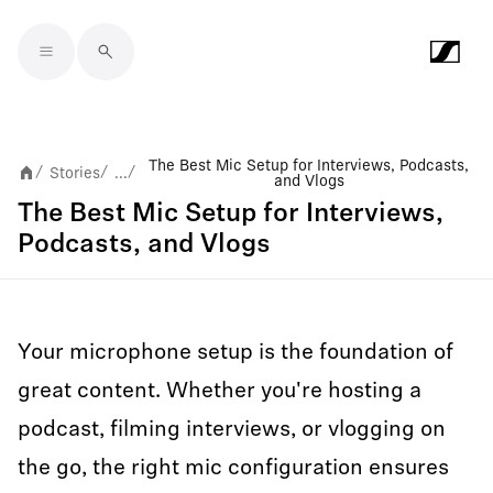
Skip to main content
The Best Mic Setup for Interviews, Podcasts,
Stories
...
/
/
/
and Vlogs
The Best Mic Setup for Interviews,
Podcasts, and Vlogs
Your microphone setup is the foundation of
great content. Whether you're hosting a
podcast, filming interviews, or vlogging on
the go, the right mic configuration ensures