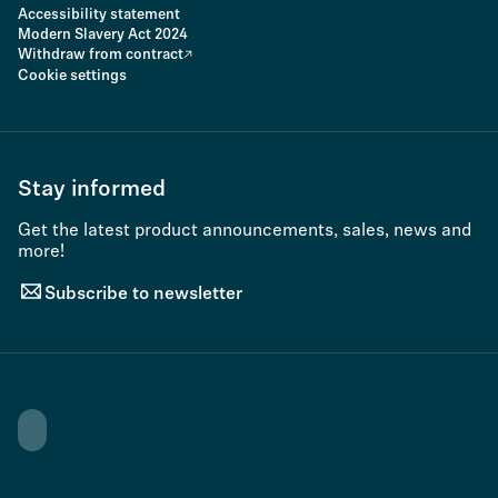
Accessibility statement
Modern Slavery Act 2024
Withdraw from contract
Cookie settings
Stay informed
Get the latest product announcements, sales, news and
more!
Subscribe to newsletter