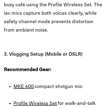
busy café using the Profile Wireless Set. The
lav mics capture both voices clearly, while
safety channel mode prevents distortion
from ambient noise.
3. Vlogging Setup (Mobile or DSLR)
Recommended Gear:
MKE 400
compact shotgun mic
Profile Wireless Set
for walk-and-talk