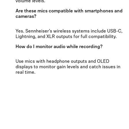
volume levels.
Are these mics compatible with smartphones and
cameras?
Yes. Sennheiser’s wireless systems include USB-C,
Lightning, and XLR outputs for full compatibility.
How do I monitor audio while recording?
Use mics with headphone outputs and OLED
displays to monitor gain levels and catch issues in
real time.