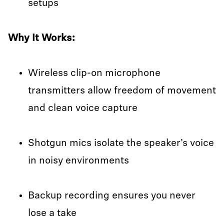
setups
Why It Works:
Wireless clip-on microphone
transmitters allow freedom of movement
and clean voice capture
Shotgun mics isolate the speaker’s voice
in noisy environments
Backup recording ensures you never
lose a take