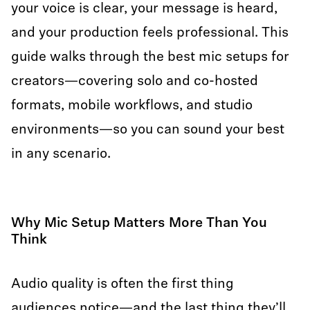
your voice is clear, your message is heard,
and your production feels professional. This
guide walks through the best mic setups for
creators—covering solo and co-hosted
formats, mobile workflows, and studio
environments—so you can sound your best
in any scenario.
Why Mic Setup Matters More Than You
Think
Audio quality is often the first thing
audiences notice—and the last thing they’ll