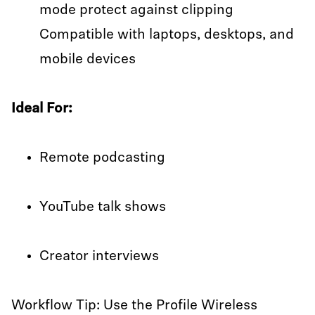
mode protect against clipping
Compatible with laptops, desktops, and
mobile devices
Ideal For:
Remote podcasting
YouTube talk shows
Creator interviews
Workflow Tip: Use the Profile Wireless