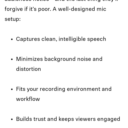
forgive if it’s poor. A well-designed mic
setup:
Captures clean, intelligible speech
Minimizes background noise and
distortion
Fits your recording environment and
workflow
Builds trust and keeps viewers engaged