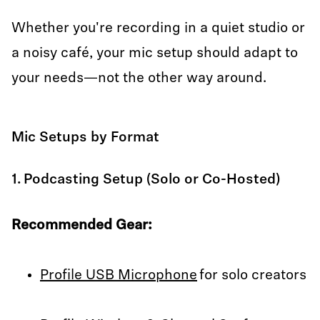
Whether you're recording in a quiet studio or
a noisy café, your mic setup should adapt to
your needs—not the other way around.
Mic Setups by Format
1. Podcasting Setup (Solo or Co-Hosted)
Recommended Gear:
Profile USB Microphone
for solo creators