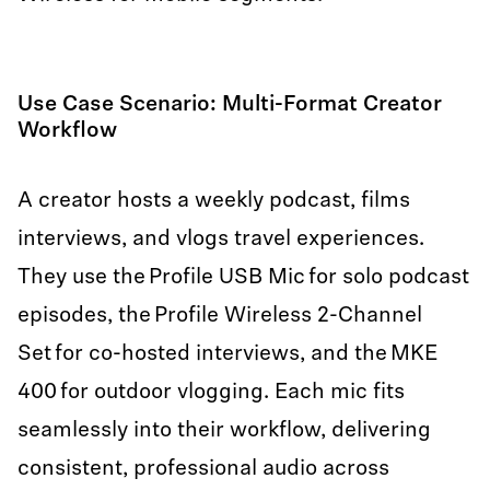
Use Case Scenario: Multi-Format Creator
Workflow
A creator hosts a weekly podcast, films
interviews, and vlogs travel experiences.
They use the Profile USB Mic for solo podcast
episodes, the Profile Wireless 2-Channel
Set for co-hosted interviews, and the MKE
400 for outdoor vlogging. Each mic fits
seamlessly into their workflow, delivering
consistent, professional audio across