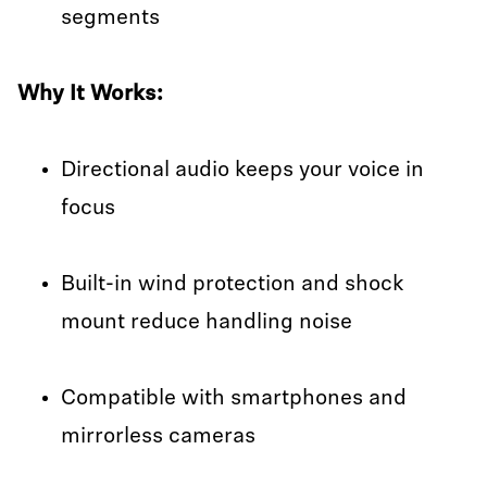
segments
Why It Works:
Directional audio keeps your voice in
focus
Built-in wind protection and shock
mount reduce handling noise
Compatible with smartphones and
mirrorless cameras