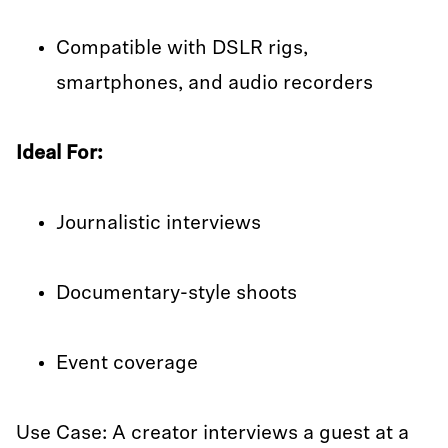
Compatible with DSLR rigs,
smartphones, and audio recorders
Ideal For:
Journalistic interviews
Documentary-style shoots
Event coverage
Use Case: A creator interviews a guest at a