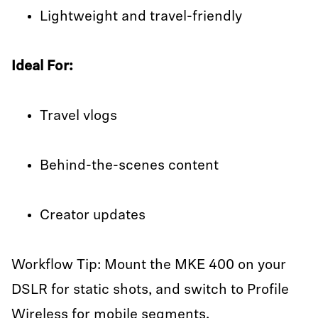
Lightweight and travel-friendly
Ideal For:
Travel vlogs
Behind-the-scenes content
Creator updates
Workflow Tip: Mount the MKE 400 on your
DSLR for static shots, and switch to Profile
Wireless for mobile segments.