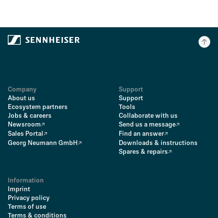
Company
Support
About us
Support
Ecosystem partners
Tools
Jobs & careers
Collaborate with us
Newsroom
Send us a message
Sales Portal
Find an answer
Georg Neumann GmbH
Downloads & instructions
Spares & repairs
Information
Imprint
Privacy policy
Terms of use
Terms & conditions