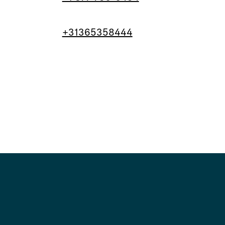
+31365358444