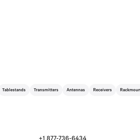
Tablestands
Transmitters
Antennas
Receivers
Rackmoun
+1 877-736-6434