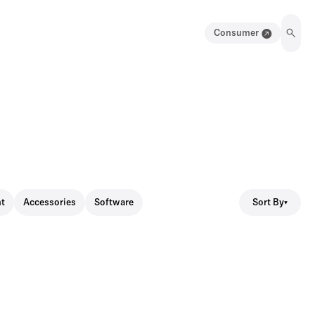
Consumer
Sort By
t
Accessories
Software