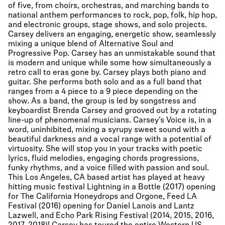
of five, from choirs, orchestras, and marching bands to
national anthem performances to rock, pop, folk, hip hop,
and electronic groups, stage shows, and solo projects.
Carsey delivers an engaging, energetic show, seamlessly
mixing a unique blend of Alternative Soul and
Progressive Pop. Carsey has an unmistakable sound that
is modern and unique while some how simultaneously a
retro call to eras gone by. Carsey plays both piano and
guitar. She performs both solo and as a full band that
ranges from a 4 piece to a 9 piece depending on the
show. As a band, the group is led by songstress and
keyboardist Brenda Carsey and grooved out by a rotating
line-up of phenomenal musicians. Carsey’s Voice is, in a
word, uninhibited, mixing a syrupy sweet sound with a
beautiful darkness and a vocal range with a potential of
virtuosity. She will stop you in your tracks with poetic
lyrics, fluid melodies, engaging chords progressions,
funky rhythms, and a voice filled with passion and soul. ​
This Los Angeles, CA based artist has played at heavy
hitting music festival Lightning in a Bottle (2017) opening
for The California Honeydrops and Orgone, Feed LA
Festival (2016) opening for Daniel Lanois and Lantz
Lazwell, and Echo Park Rising Festival (2014, 2015, 2016,