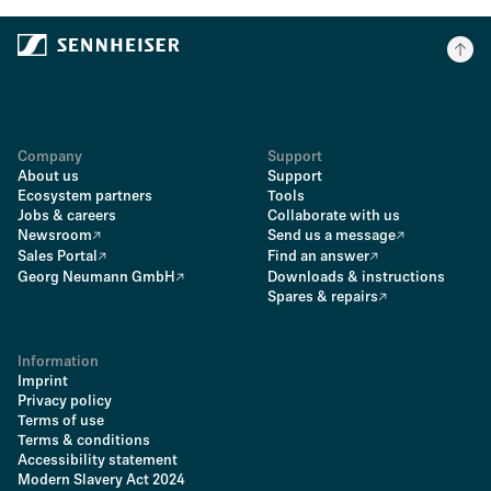
Company
Support
About us
Support
Ecosystem partners
Tools
Jobs & careers
Collaborate with us
Newsroom
Send us a message
Sales Portal
Find an answer
Georg Neumann GmbH
Downloads & instructions
Spares & repairs
Information
Imprint
Privacy policy
Terms of use
Terms & conditions
Accessibility statement
Modern Slavery Act 2024