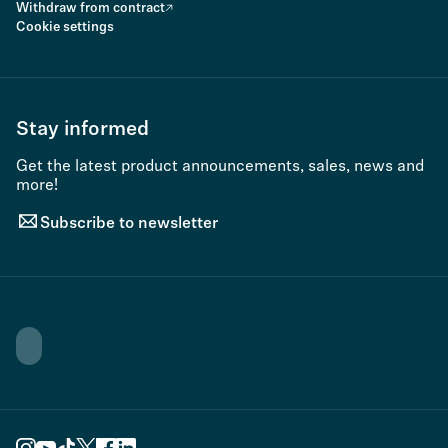
Withdraw from contract
Cookie settings
Stay informed
Get the latest product announcements, sales, news and
more!
Subscribe to newsletter