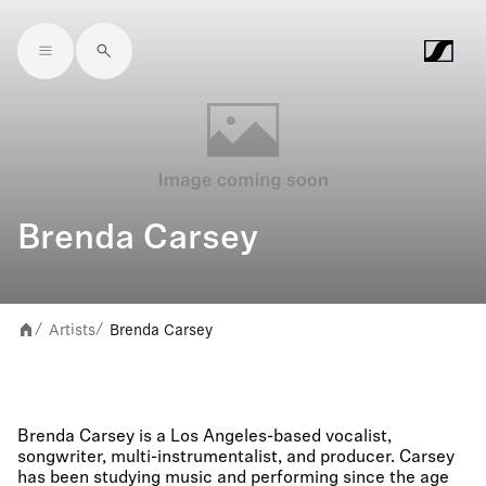
Skip to main content
Brenda Carsey
Artists
Brenda Carsey
/
/
Brenda Carsey is a Los Angeles-based vocalist,
songwriter, multi-instrumentalist, and producer. Carsey
has been studying music and performing since the age