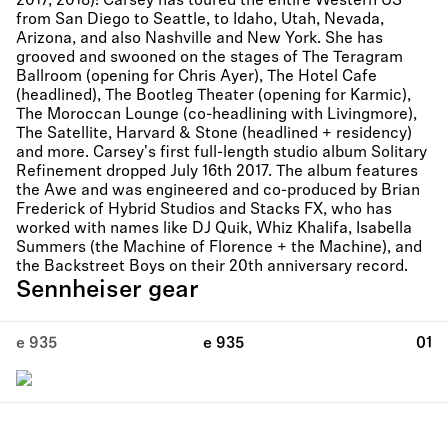
2017, 2018)! Carsey has toured the entire Western US
from San Diego to Seattle, to Idaho, Utah, Nevada,
Arizona, and also Nashville and New York. She has
grooved and swooned on the stages of The Teragram
Ballroom (opening for Chris Ayer), The Hotel Cafe
(headlined), The Bootleg Theater (opening for Karmic),
The Moroccan Lounge (co-headlining with Livingmore),
The Satellite, Harvard & Stone (headlined + residency)
and more. Carsey's first full-length studio album Solitary
Refinement dropped July 16th 2017. The album features
the Awe and was engineered and co-produced by Brian
Frederick of Hybrid Studios and Stacks FX, who has
worked with names like DJ Quik, Whiz Khalifa, Isabella
Summers (the Machine of Florence + the Machine), and
the Backstreet Boys on their 20th anniversary record.
Sennheiser gear
e 935
e 935
01