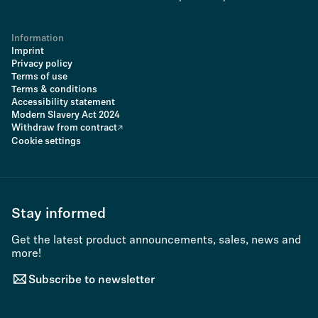
Information
Imprint
Privacy policy
Terms of use
Terms & conditions
Accessibility statement
Modern Slavery Act 2024
Withdraw from contract
Cookie settings
Stay informed
Get the latest product announcements, sales, news and
more!
Subscribe to newsletter