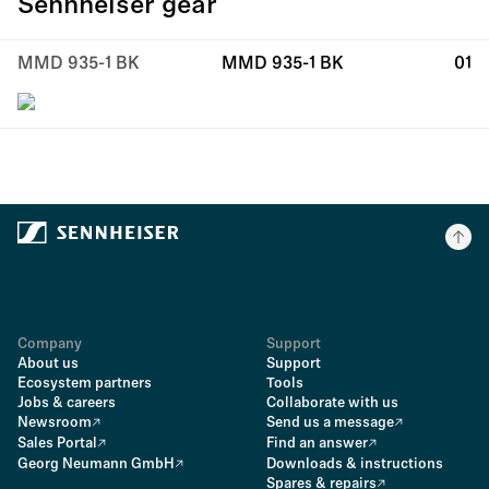
Sennheiser gear
MMD 935-1 BK
MMD 935-1 BK
01
Company
Support
About us
Support
Ecosystem partners
Tools
Jobs & careers
Collaborate with us
Newsroom
Send us a message
Sales Portal
Find an answer
Georg Neumann GmbH
Downloads & instructions
Spares & repairs