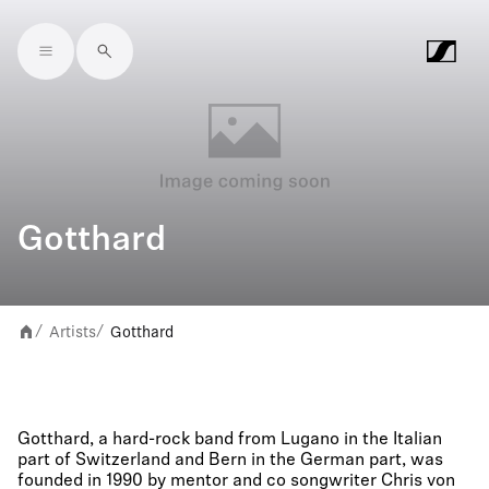
Skip to main content
Gotthard
Artists
Gotthard
/
/
Gotthard, a hard-rock band from Lugano in the Italian
part of Switzerland and Bern in the German part, was
founded in 1990 by mentor and co songwriter Chris von