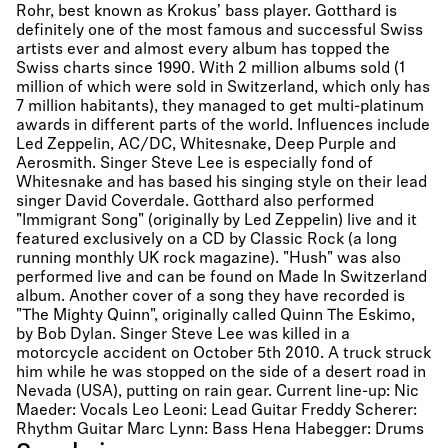
Rohr, best known as Krokus' bass player. Gotthard is
definitely one of the most famous and successful Swiss
artists ever and almost every album has topped the
Swiss charts since 1990. With 2 million albums sold (1
million of which were sold in Switzerland, which only has
7 million habitants), they managed to get multi-platinum
awards in different parts of the world. Influences include
Led Zeppelin, AC/DC, Whitesnake, Deep Purple and
Aerosmith. Singer Steve Lee is especially fond of
Whitesnake and has based his singing style on their lead
singer David Coverdale. Gotthard also performed
"Immigrant Song" (originally by Led Zeppelin) live and it
featured exclusively on a CD by Classic Rock (a long
running monthly UK rock magazine). "Hush" was also
performed live and can be found on Made In Switzerland
album. Another cover of a song they have recorded is
"The Mighty Quinn", originally called Quinn The Eskimo,
by Bob Dylan. Singer Steve Lee was killed in a
motorcycle accident on October 5th 2010. A truck struck
him while he was stopped on the side of a desert road in
Nevada (USA), putting on rain gear. Current line-up: Nic
Maeder: Vocals Leo Leoni: Lead Guitar Freddy Scherer:
Rhythm Guitar Marc Lynn: Bass Hena Habegger: Drums